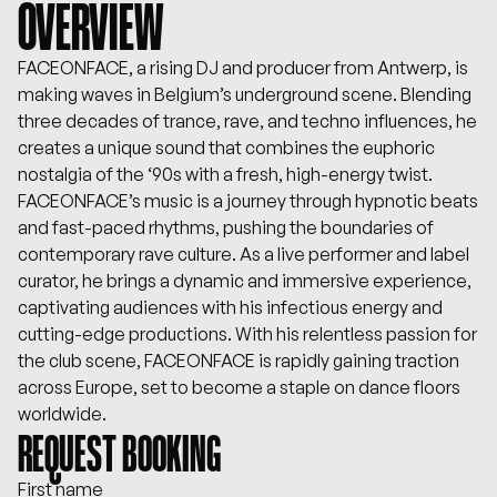
OVERVIEW
FACEONFACE, a rising DJ and producer from Antwerp, is
making waves in Belgium’s underground scene. Blending
three decades of trance, rave, and techno influences, he
creates a unique sound that combines the euphoric
nostalgia of the ‘90s with a fresh, high-energy twist.
FACEONFACE’s music is a journey through hypnotic beats
and fast-paced rhythms, pushing the boundaries of
contemporary rave culture. As a live performer and label
curator, he brings a dynamic and immersive experience,
captivating audiences with his infectious energy and
cutting-edge productions. With his relentless passion for
the club scene, FACEONFACE is rapidly gaining traction
across Europe, set to become a staple on dance floors
worldwide.
REQUEST BOOKING
First name