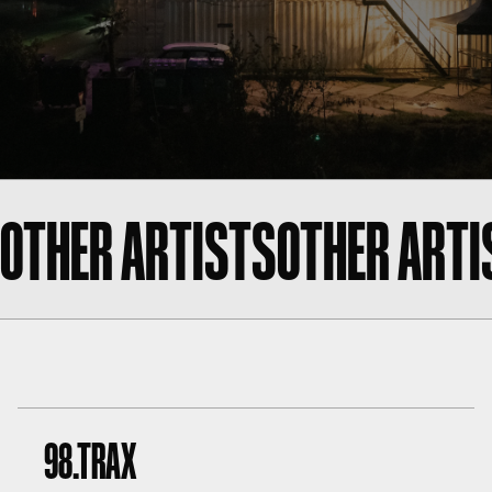
OTHER ARTISTS
OTHER ARTI
98.TRAX