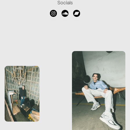
Socials