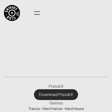
FACEONFACE
Presskit
Download Presskit
Download Presskit
Genres
Trance - Hard trance - Hard House