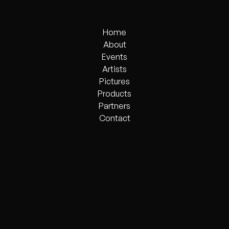
Home
Home
About
Events
About
Events
Artists
Pictures
Artists
Products
Pictures
Products
Partners
Partners
Contact
Contact