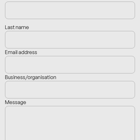
Last name
Email address
Business/organisation
Message